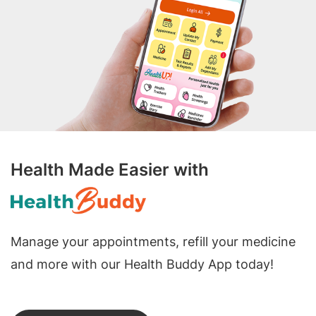
Health Made Easier with
Manage your appointments, refill your medicine
and more with our Health Buddy App today!