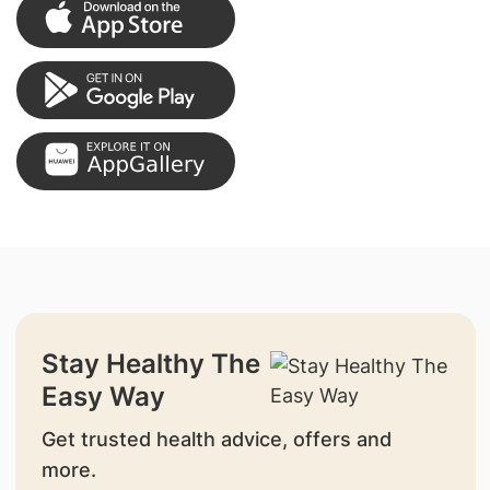
Stay Healthy The
Easy Way
Get trusted health advice, offers and
more.