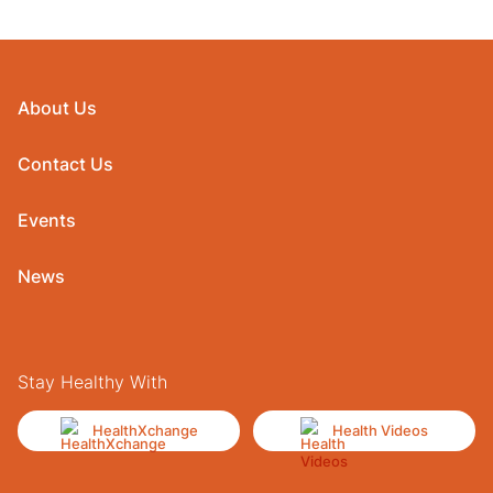
About Us
Contact Us
Events
News
Stay Healthy With
HealthXchange
Health Videos