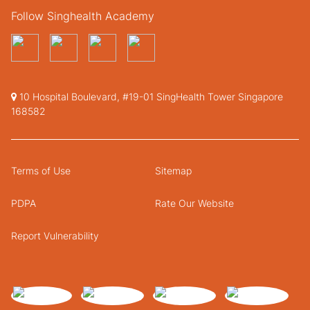
Follow Singhealth Academy
10 Hospital Boulevard, #19-01 SingHealth Tower Singapore
168582
Terms of Use
Sitemap
PDPA
Rate Our Website
Report Vulnerability