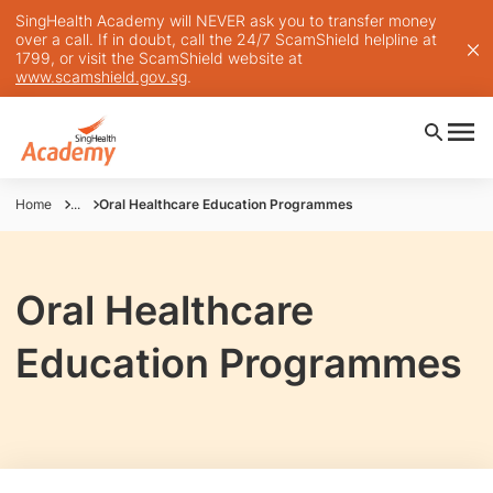
SingHealth Academy will NEVER ask you to transfer money
over a call. If in doubt, call the 24/7 ScamShield helpline at
1799, or visit the ScamShield website at
www.scamshield.gov.sg
.
Home
...
Oral Healthcare Education Programmes
Oral Healthcare
Education Programmes