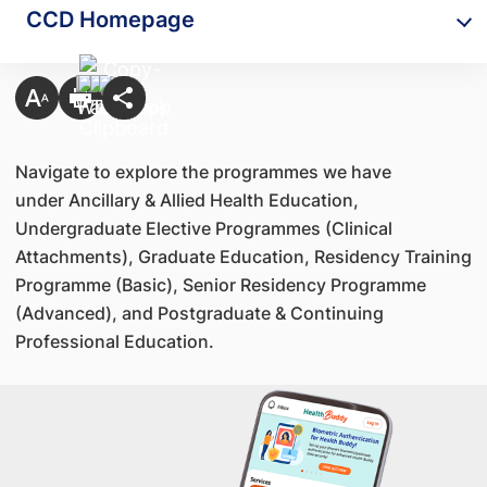
CCD Homepage
Navigate to explore the programmes we have
under Ancillary & Allied Health Education,
Undergraduate Elective Programmes (Clinical
Attachments), Graduate Education, Residency Training
Programme (Basic), Senior Residency Programme
(Advanced), and Postgraduate & Continuing
Professional Education.