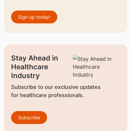
Sign up today!
Stay Ahead in
Healthcare
Industry
Subscribe to our exclusive updates
for healthcare professionals.
Subscribe