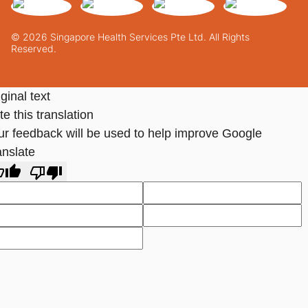
© 2026 Singapore Health Services Pte Ltd. All Rights
Reserved.
ginal text
e this translation
ur feedback will be used to help improve Google
anslate