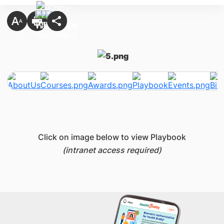
Click on image below to view Playbook
(intranet access required)