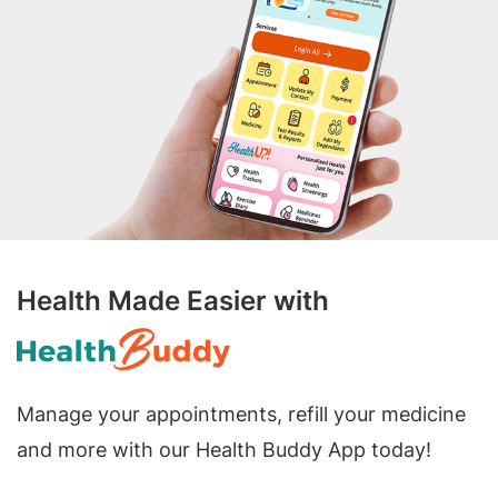
Health Made Easier with
Manage your appointments, refill your medicine
and more with our Health Buddy App today!