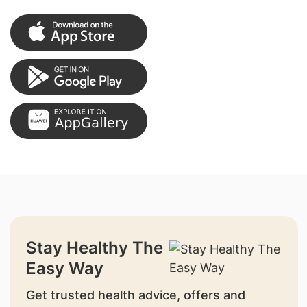
Stay Healthy The
Easy Way
Get trusted health advice, offers and