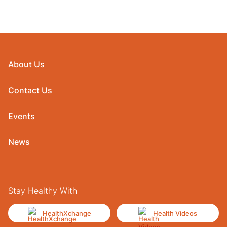
About Us
Contact Us
Events
News
Stay Healthy With
HealthXchange
Health Videos