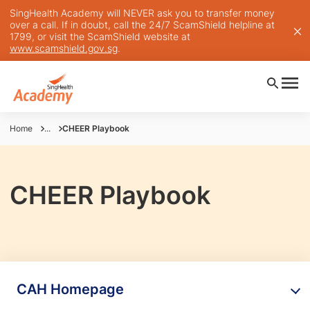
SingHealth Academy will NEVER ask you to transfer money
over a call. If in doubt, call the 24/7 ScamShield helpline at
1799, or visit the ScamShield website at
www.scamshield.gov.sg
.
Home
...
CHEER Playbook
CHEER Playbook
CAH Homepage