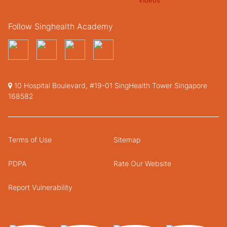
Follow Singhealth Academy
10 Hospital Boulevard, #19-01 SingHealth Tower Singapore
168582
Terms of Use
Sitemap
PDPA
Rate Our Website
Report Vulnerability