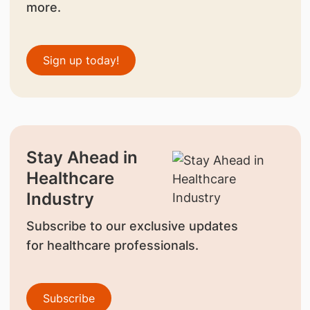
more.
Sign up today!
Stay Ahead in
Healthcare
Industry
Subscribe to our exclusive updates
for healthcare professionals.
Subscribe