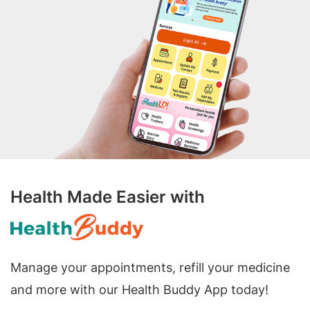
Health Made Easier with
Manage your appointments, refill your medicine
and more with our Health Buddy App today!