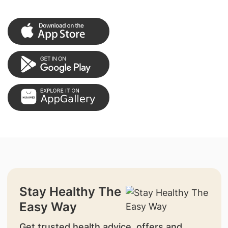
Stay Healthy The
Easy Way
Get trusted health advice, offers and