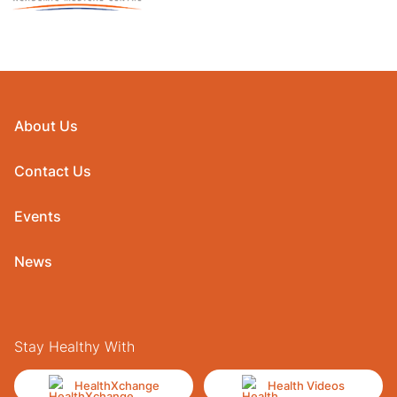
About Us
Contact Us
Events
News
Stay Healthy With
HealthXchange
Health Videos