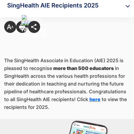
SingHealth AIE Recipients 2025
The SingHealth Associate in Education (AIE) 2025 is
pleased to recognise
more than 500 educators
in
SingHealth across the various health professions for
their dedication in teaching and nurturing the future
pipeline of healthcare professionals. Congratulations
to all SingHealth AIE recipients! Click
here
to view the
recipients for 2025.