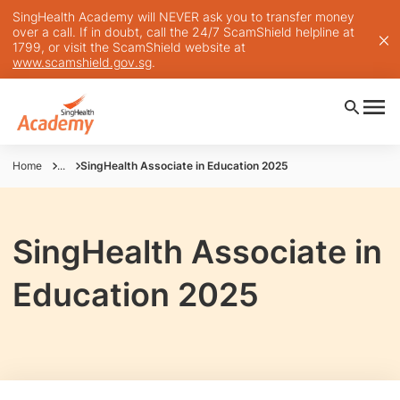
SingHealth Academy will NEVER ask you to transfer money
over a call. If in doubt, call the 24/7 ScamShield helpline at
1799, or visit the ScamShield website at
www.scamshield.gov.sg
.
Home
...
SingHealth Associate in Education 2025
SingHealth Associate in
Education 2025