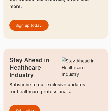
more.
Sign up today!
Stay Ahead in
Healthcare
Industry
Subscribe to our exclusive updates
for healthcare professionals.
Subscribe