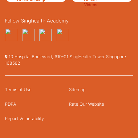
Follow Singhealth Academy
10 Hospital Boulevard, #19-01 SingHealth Tower Singapore
168582
Terms of Use
Sitemap
PDPA
Rate Our Website
Report Vulnerability