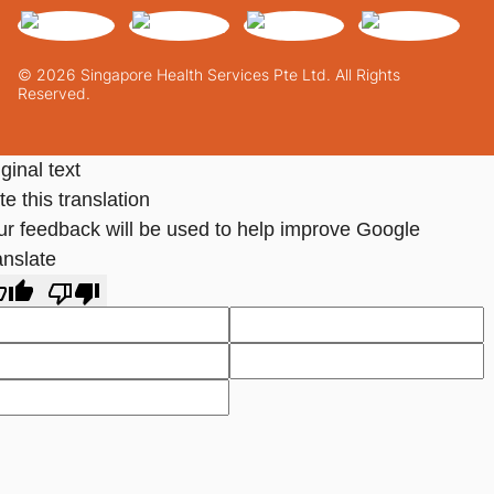
© 2026 Singapore Health Services Pte Ltd. All Rights
Reserved.
ginal text
e this translation
ur feedback will be used to help improve Google
anslate