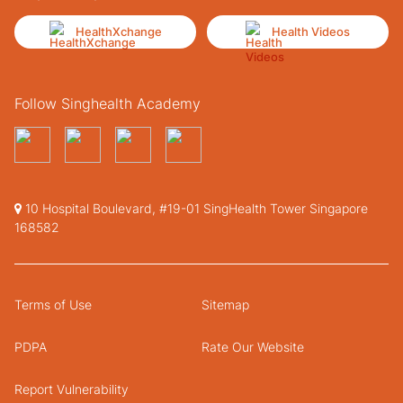
HealthXchange
Health Videos
Follow Singhealth Academy
10 Hospital Boulevard, #19-01 SingHealth Tower Singapore
168582
Terms of Use
Sitemap
PDPA
Rate Our Website
Report Vulnerability