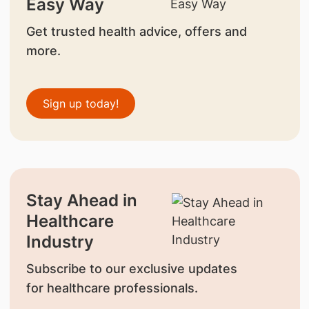
Easy Way
Get trusted health advice, offers and
more.
Sign up today!
Stay Ahead in
Healthcare
Industry
Subscribe to our exclusive updates
for healthcare professionals.