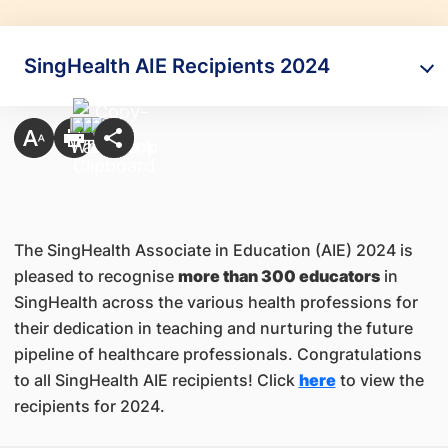
SingHealth AIE Recipients 2024
The SingHealth Associate in Education (AIE) 2024 is
pleased to recognise
more than 300 educators
in
SingHealth across the various health professions for
their dedication in teaching and nurturing the future
pipeline of healthcare professionals. Congratulations
to all SingHealth AIE recipients! Click
here
to view the
recipients for 2024.