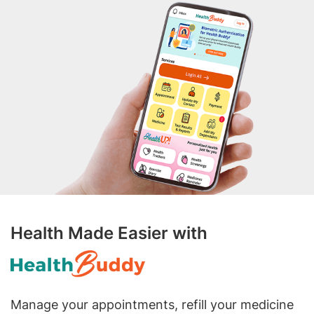
Health Made Easier with
Manage your appointments, refill your medicine