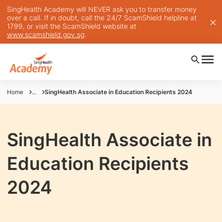
SingHealth Academy will NEVER ask you to transfer money
over a call. If in doubt, call the 24/7 ScamShield helpline at
1799, or visit the ScamShield website at
www.scamshield.gov.sg
.
Home
...
SingHealth Associate in Education Recipients 2024
SingHealth Associate in
Education Recipients
2024