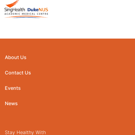
About Us
Contact Us
Events
News
Stay Healthy With