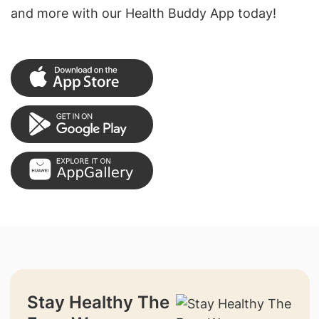
and more with our Health Buddy App today!
Stay Healthy The