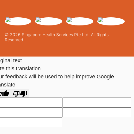
© 2026 Singapore Health Services Pte Ltd. All Rights
Reserved.
ginal text
e this translation
ur feedback will be used to help improve Google
anslate