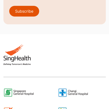
Subscribe